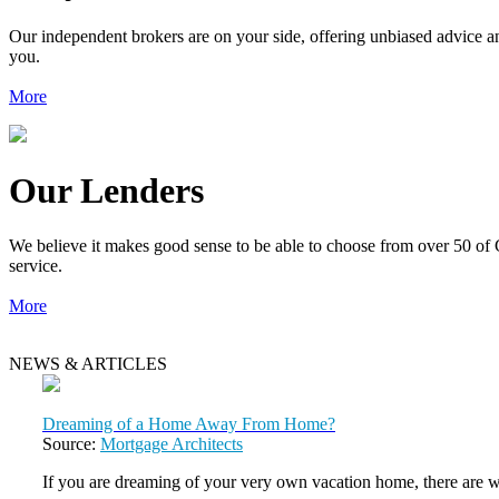
Our independent brokers are on your side, offering unbiased advice an
you.
More
Our Lenders
We believe it makes good sense to be able to choose from over 50 of 
service.
More
NEWS & ARTICLES
Dreaming of a Home Away From Home?
Source:
Mortgage Architects
If you are dreaming of your very own vacation home, there are 