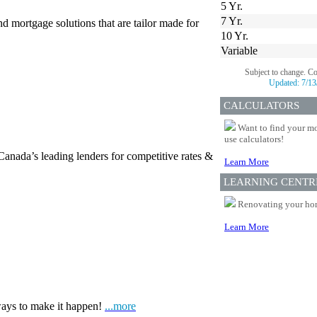
5 Yr.
7 Yr.
d mortgage solutions that are tailor made for
10 Yr.
Variable
Subject to change. C
Updated:
7/13
CALCULATORS
Want to find your mo
use calculators!
Canada’s leading lenders for competitive rates &
Learn More
LEARNING CENTR
Renovating your home
Learn More
ways to make it happen!
...more