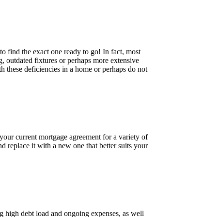
o find the exact one ready to go! In fact, most
ng, outdated fixtures or perhaps more extensive
h these deficiencies in a home or perhaps do not
 your current mortgage agreement for a variety of
d replace it with a new one that better suits your
ng high debt load and ongoing expenses, as well