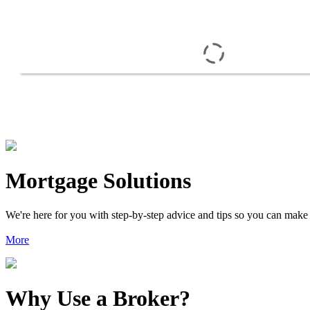
Mortgage Solutions
We're here for you with step-by-step advice and tips so you can make
More
Why Use a Broker?