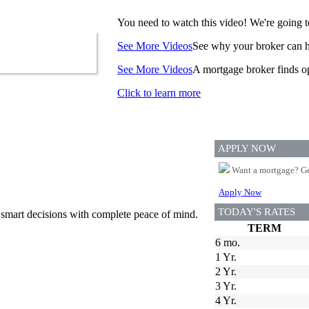
You need to watch this video! We're going to
See More Videos
See why your broker can he
See More Videos
A mortgage broker finds op
Click to learn more
APPLY NOW
Want a mortgage? Ge
Apply Now
TODAY'S RATES
 smart decisions with complete peace of mind.
TERM
6 mo.
1 Yr.
2 Yr.
3 Yr.
4 Yr.