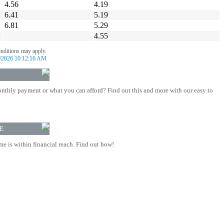
4.56
4.19
6.41
5.19
6.81
5.29
4.55
onditions may apply.
/2026 10:12:16 AM
nthly payment or what you can afford? Find out this and more with our easy to
E
 is within financial reach. Find out how!