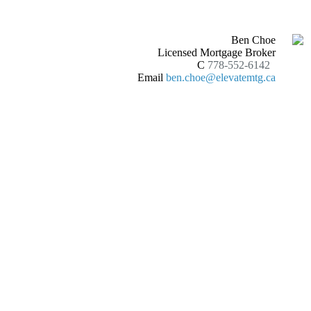
Ben Choe
Licensed Mortgage Broker
C
778-552-6142
Email
ben.choe@elevatemtg.ca