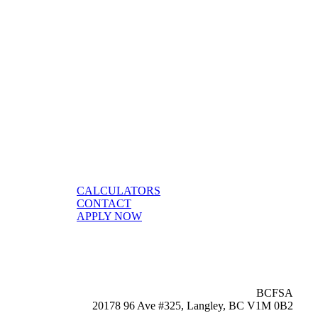
CALCULATORS
CONTACT
APPLY NOW
BCFSA
20178 96 Ave #325, Langley, BC V1M 0B2