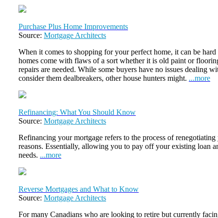
Purchase Plus Home Improvements
Source:
Mortgage Architects
When it comes to shopping for your perfect home, it can be hard t
homes come with flaws of a sort whether it is old paint or floori
repairs are needed. While some buyers have no issues dealing wit
consider them dealbreakers, other house hunters might.
...more
Refinancing: What You Should Know
Source:
Mortgage Architects
Refinancing your mortgage refers to the process of renegotiating
reasons. Essentially, allowing you to pay off your existing loan an
needs.
...more
Reverse Mortgages and What to Know
Source:
Mortgage Architects
For many Canadians who are looking to retire but currently faci