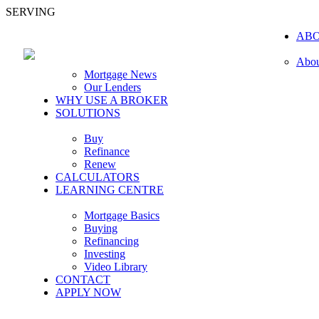
SERVING
AB
Abou
Mortgage News
Our Lenders
WHY USE A BROKER
SOLUTIONS
Buy
Refinance
Renew
CALCULATORS
LEARNING CENTRE
Mortgage Basics
Buying
Refinancing
Investing
Video Library
CONTACT
APPLY NOW