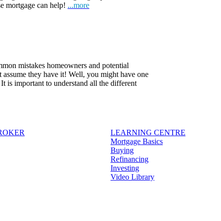
rse mortgage can help!
...more
common mistakes homeowners and potential
t assume they have it! Well, you might have one
 is important to understand all the different
BROKER
LEARNING CENTRE
Mortgage Basics
Buying
Refinancing
Investing
Video Library