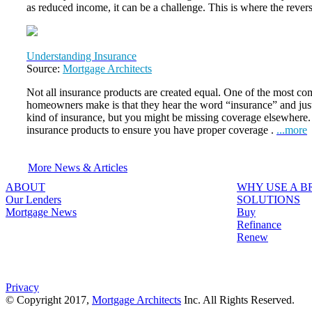
as reduced income, it can be a challenge. This is where the reve
Understanding Insurance
Source:
Mortgage Architects
Not all insurance products are created equal. One of the most 
homeowners make is that they hear the word “insurance” and jus
kind of insurance, but you might be missing coverage elsewhere. It
insurance products to ensure you have proper coverage .
...more
More News & Articles
ABOUT
WHY USE A 
Our Lenders
SOLUTIONS
Mortgage News
Buy
Refinance
Renew
Privacy
© Copyright 2017,
Mortgage Architects
Inc. All Rights Reserved.