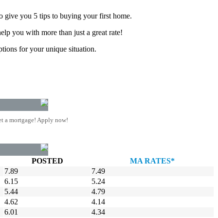
 give you 5 tips to buying your first home.
lp you with more than just a great rate!
tions for your unique situation.
t a mortgage! Apply now!
POSTED
MA RATES*
7.89
7.49
6.15
5.24
5.44
4.79
4.62
4.14
6.01
4.34